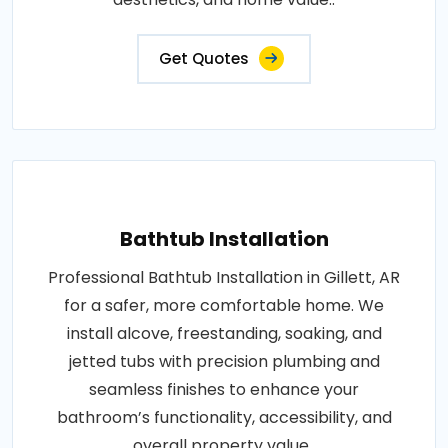
Get Quotes
Bathtub Installation
Professional Bathtub Installation in Gillett, AR
for a safer, more comfortable home. We
install alcove, freestanding, soaking, and
jetted tubs with precision plumbing and
seamless finishes to enhance your
bathroom’s functionality, accessibility, and
overall property value..