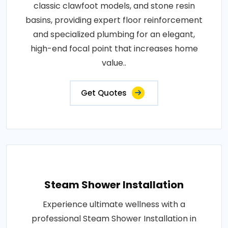
classic clawfoot models, and stone resin
basins, providing expert floor reinforcement
and specialized plumbing for an elegant,
high-end focal point that increases home
value..
Get Quotes
Steam Shower Installation
Experience ultimate wellness with a
professional Steam Shower Installation in