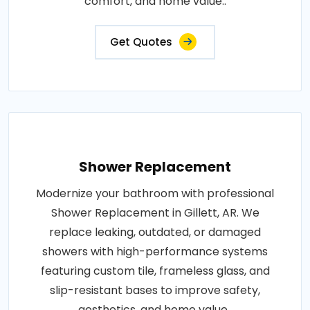
comfort, and home value..
Get Quotes
Shower Replacement
Modernize your bathroom with professional
Shower Replacement in Gillett, AR. We
replace leaking, outdated, or damaged
showers with high-performance systems
featuring custom tile, frameless glass, and
slip-resistant bases to improve safety,
aesthetics, and home value..