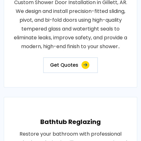
Custom Shower Door Installation in Gillett, AR.
We design and install precision-fitted sliding,
pivot, and bi-fold doors using high-quality
tempered glass and watertight seals to
eliminate leaks, improve safety, and provide a
modern, high-end finish to your shower..
Get Quotes
Bathtub Reglazing
Restore your bathroom with professional