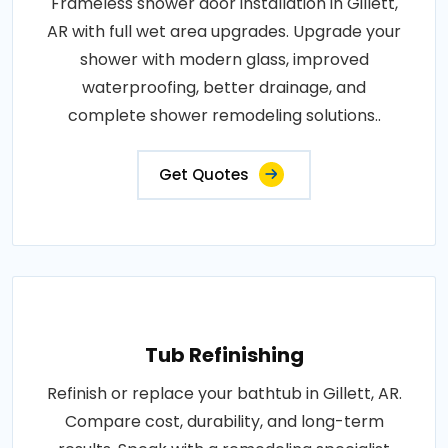
Frameless shower door installation in Gillett,
AR with full wet area upgrades. Upgrade your
shower with modern glass, improved
waterproofing, better drainage, and
complete shower remodeling solutions..
Get Quotes
Tub Refinishing
Refinish or replace your bathtub in Gillett, AR.
Compare cost, durability, and long-term