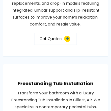
replacements, and drop-in models featuring
integrated lumbar support and slip-resistant
surfaces to improve your home’s relaxation,
comfort, and resale value..
Get Quotes
Freestanding Tub Installation
Transform your bathroom with a luxury
Freestanding Tub Installation in Gillett, AR. We
specialize in contemporary pedestal tubs,