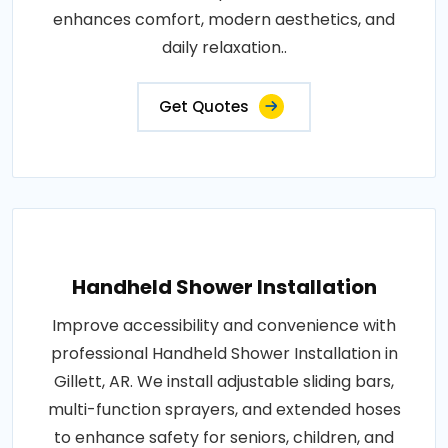
enhances comfort, modern aesthetics, and
daily relaxation..
Get Quotes
Handheld Shower Installation
Improve accessibility and convenience with
professional Handheld Shower Installation in
Gillett, AR. We install adjustable sliding bars,
multi-function sprayers, and extended hoses
to enhance safety for seniors, children, and