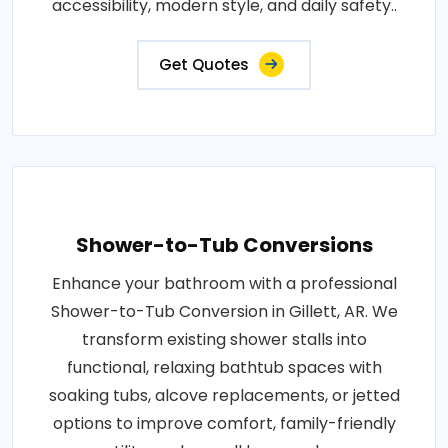
accessibility, modern style, and daily safety..
Get Quotes
Shower-to-Tub Conversions
Enhance your bathroom with a professional
Shower-to-Tub Conversion in Gillett, AR. We
transform existing shower stalls into
functional, relaxing bathtub spaces with
soaking tubs, alcove replacements, or jetted
options to improve comfort, family-friendly