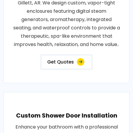
Gillett, AR. We design custom, vapor-tight
enclosures featuring digital steam
generators, aromatherapy, integrated
seating, and waterproof controls to provide a
therapeutic, spa-like environment that
improves health, relaxation, and home value..
Get Quotes
Custom Shower Door Installation
Enhance your bathroom with a professional