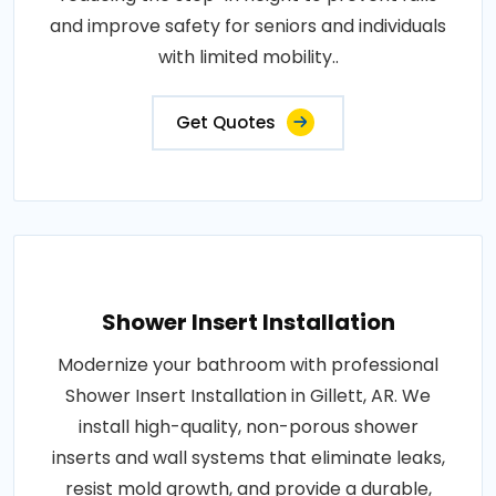
and improve safety for seniors and individuals
with limited mobility..
Get Quotes
Shower Insert Installation
Modernize your bathroom with professional
Shower Insert Installation in Gillett, AR. We
install high-quality, non-porous shower
inserts and wall systems that eliminate leaks,
resist mold growth, and provide a durable,