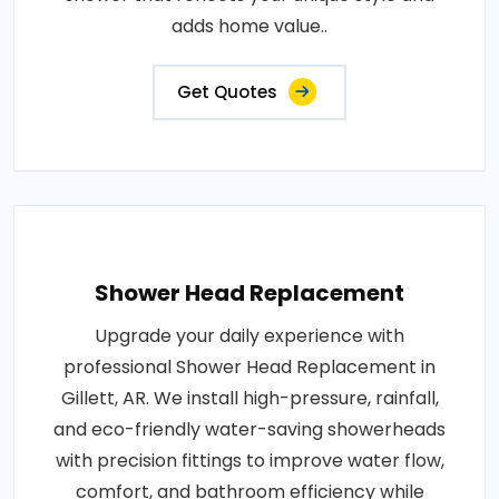
adds home value..
Get Quotes
Shower Head Replacement
Upgrade your daily experience with
professional Shower Head Replacement in
Gillett, AR. We install high-pressure, rainfall,
and eco-friendly water-saving showerheads
with precision fittings to improve water flow,
comfort, and bathroom efficiency while