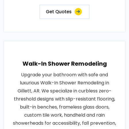
Get Quotes
Walk-In Shower Remodeling
Upgrade your bathroom with safe and
luxurious Walk-In Shower Remodeling in
Gillett, AR. We specialize in curbless zero-
threshold designs with slip-resistant flooring,
built-in benches, frameless glass doors,
custom tile work, handheld and rain
showerheads for accessibility, fall prevention,