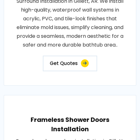
Surround Installation in Gillett, AR. We install
high-quality, waterproof wall systems in
acrylic, PVC, and tile-look finishes that
eliminate mold issues, simplify cleaning, and
provide a seamless, modern aesthetic for a
safer and more durable bathtub area..
Get Quotes
Frameless Shower Doors
Installation