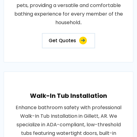
pets, providing a versatile and comfortable
bathing experience for every member of the
household..
Get Quotes
Walk-In Tub Installation
Enhance bathroom safety with professional
Walk-In Tub Installation in Gillett, AR. We
specialize in ADA-compliant, low-threshold
tubs featuring watertight doors, built-in