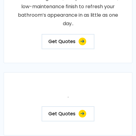
low-maintenance finish to refresh your
bathroom’s appearance in as little as one
day..
Get Quotes
.
Get Quotes