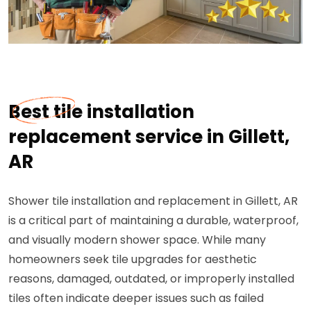
Best tile installation
replacement service in Gillett,
AR
Shower tile installation and replacement in Gillett, AR
is a critical part of maintaining a durable, waterproof,
and visually modern shower space. While many
homeowners seek tile upgrades for aesthetic
reasons, damaged, outdated, or improperly installed
tiles often indicate deeper issues such as failed