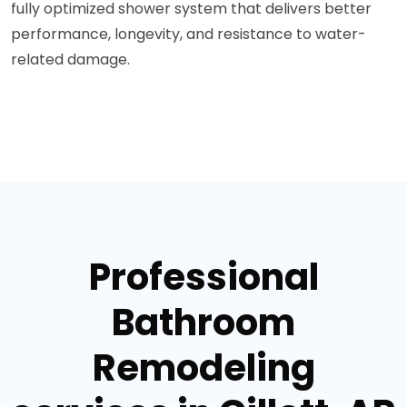
fully optimized shower system that delivers better
performance, longevity, and resistance to water-
related damage.
Professional
Bathroom
Remodeling