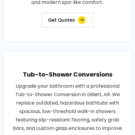
and modern spa-like comfort..
Get Quotes
Tub-to-Shower Conversions
Upgrade your bathroom with a professional
Tub-to-Shower Conversion in Gillett, AR. We
replace outdated, hazardous bathtubs with
spacious, low-threshold walk-in showers
featuring slip-resistant flooring, safety grab
bars, and custom glass enclosures to improve