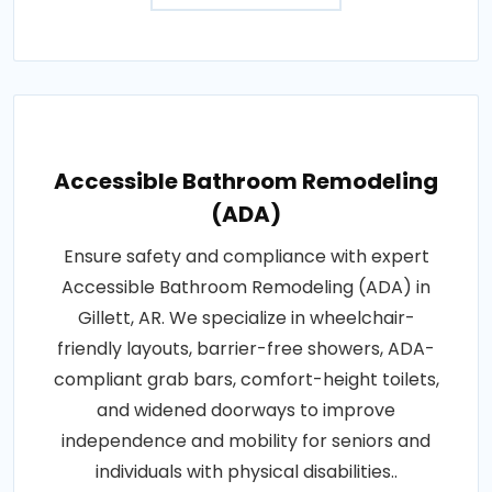
Accessible Bathroom Remodeling
(ADA)
Ensure safety and compliance with expert
Accessible Bathroom Remodeling (ADA) in
Gillett, AR. We specialize in wheelchair-
friendly layouts, barrier-free showers, ADA-
compliant grab bars, comfort-height toilets,
and widened doorways to improve
independence and mobility for seniors and
individuals with physical disabilities..