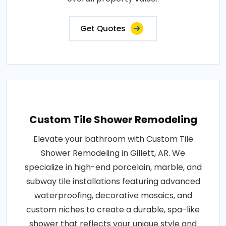
Get Quotes
Custom Tile Shower Remodeling
Elevate your bathroom with Custom Tile
Shower Remodeling in Gillett, AR. We
specialize in high-end porcelain, marble, and
subway tile installations featuring advanced
waterproofing, decorative mosaics, and
custom niches to create a durable, spa-like
shower that reflects your unique style and