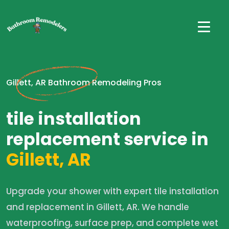
Gillett, AR Bathroom Remodeling Pros
tile installation
replacement service in
Gillett, AR
Upgrade your shower with expert tile installation
and replacement in Gillett, AR. We handle
waterproofing, surface prep, and complete wet