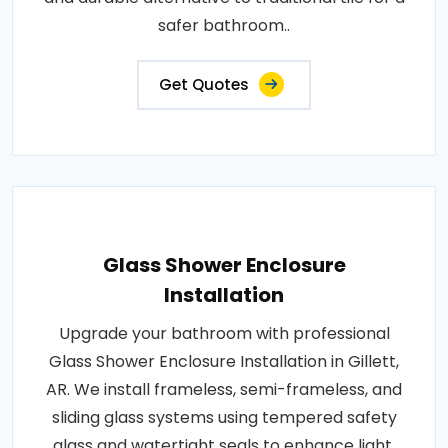
safer bathroom..
Get Quotes
Glass Shower Enclosure
Installation
Upgrade your bathroom with professional
Glass Shower Enclosure Installation in Gillett,
AR. We install frameless, semi-frameless, and
sliding glass systems using tempered safety
glass and watertight seals to enhance light,