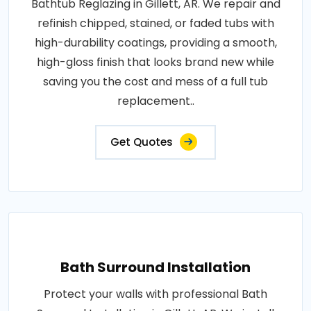
Bathtub Reglazing in Gillett, AR. We repair and
refinish chipped, stained, or faded tubs with
high-durability coatings, providing a smooth,
high-gloss finish that looks brand new while
saving you the cost and mess of a full tub
replacement..
Get Quotes
Bath Surround Installation
Protect your walls with professional Bath