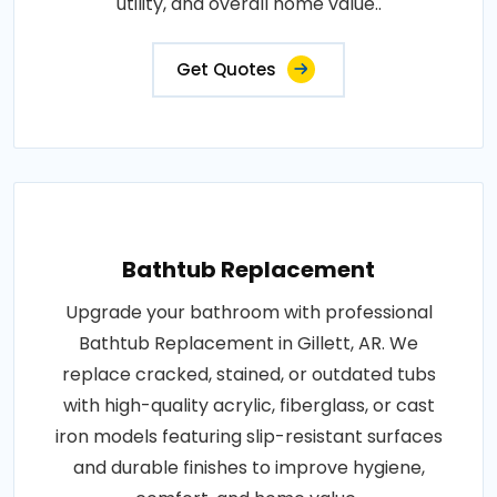
utility, and overall home value..
Get Quotes
Bathtub Replacement
Upgrade your bathroom with professional
Bathtub Replacement in Gillett, AR. We
replace cracked, stained, or outdated tubs
with high-quality acrylic, fiberglass, or cast
iron models featuring slip-resistant surfaces
and durable finishes to improve hygiene,