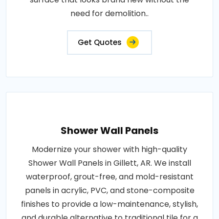
need for demolition..
Get Quotes
Shower Wall Panels
Modernize your shower with high-quality
Shower Wall Panels in Gillett, AR. We install
waterproof, grout-free, and mold-resistant
panels in acrylic, PVC, and stone-composite
finishes to provide a low-maintenance, stylish,
and durable alternative to traditional tile for a