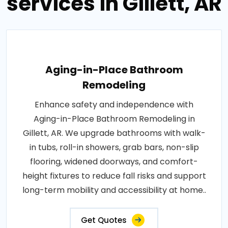
services in Gillett, AR
Aging-in-Place Bathroom
Remodeling
Enhance safety and independence with
Aging-in-Place Bathroom Remodeling in
Gillett, AR. We upgrade bathrooms with walk-
in tubs, roll-in showers, grab bars, non-slip
flooring, widened doorways, and comfort-
height fixtures to reduce fall risks and support
long-term mobility and accessibility at home..
Get Quotes