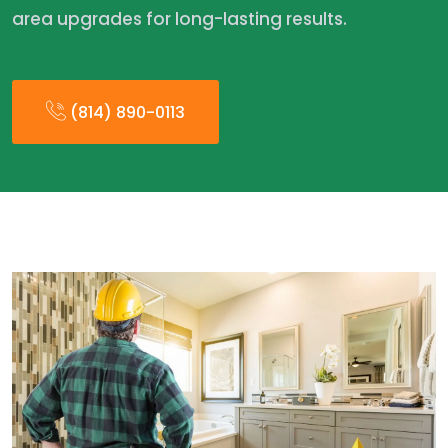
area upgrades for long-lasting results.
(814) 890-0113