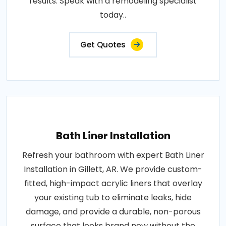
results. Speak with a remodeling specialist
today..
Get Quotes
Bath Liner Installation
Refresh your bathroom with expert Bath Liner
Installation in Gillett, AR. We provide custom-
fitted, high-impact acrylic liners that overlay
your existing tub to eliminate leaks, hide
damage, and provide a durable, non-porous
surface that looks brand new without the