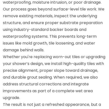
waterproofing, moisture intrusion, or poor drainage.
Our process goes beyond surface-level tile work. We
remove existing materials, inspect the underlying
structure, and ensure proper substrate preparation
using industry-standard backer boards and
waterproofing systems. This prevents long-term
issues like mold growth, tile loosening, and water
damage behind walls.
Whether you're replacing worn-out tiles or upgrading
your shower’s design, we install high-quality tiles with
precise alignment, proper slope toward drainage,
and durable grout sealing. When required, we also
address structural corrections and integrate
improvements as part of a complete wet area
upgrade.
The result is not just a refreshed appearance, but a