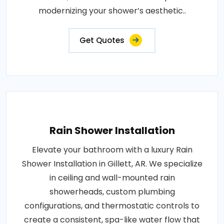
modernizing your shower’s aesthetic..
Get Quotes
Rain Shower Installation
Elevate your bathroom with a luxury Rain
Shower Installation in Gillett, AR. We specialize
in ceiling and wall-mounted rain
showerheads, custom plumbing
configurations, and thermostatic controls to
create a consistent, spa-like water flow that