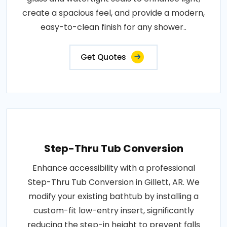
create a spacious feel, and provide a modern,
easy-to-clean finish for any shower..
Get Quotes
Step-Thru Tub Conversion
Enhance accessibility with a professional
Step-Thru Tub Conversion in Gillett, AR. We
modify your existing bathtub by installing a
custom-fit low-entry insert, significantly
reducing the step-in height to prevent falls