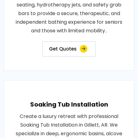
seating, hydrotherapy jets, and safety grab
bars to provide a secure, therapeutic, and
independent bathing experience for seniors
and those with limited mobility..
Get Quotes
Soaking Tub Installation
Create a luxury retreat with professional
Soaking Tub Installation in Gillett, AR. We
specialize in deep, ergonomic basins, alcove