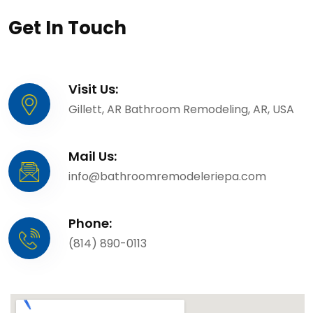
Get In Touch
Visit Us:
Gillett, AR Bathroom Remodeling, AR, USA
Mail Us:
info@bathroomremodeleriepa.com
Phone:
(814) 890-0113