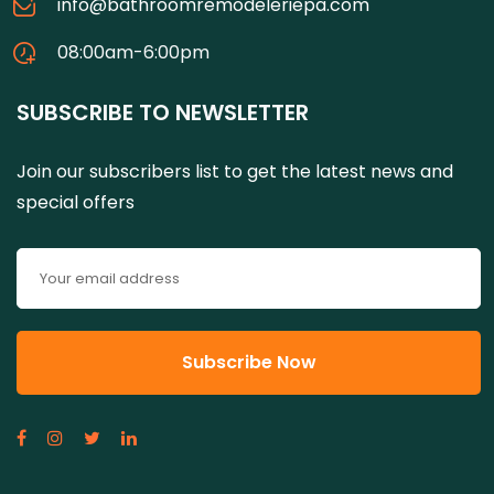
info@bathroomremodeleriepa.com
08:00am-6:00pm
SUBSCRIBE TO NEWSLETTER
Join our subscribers list to get the latest news and
special offers