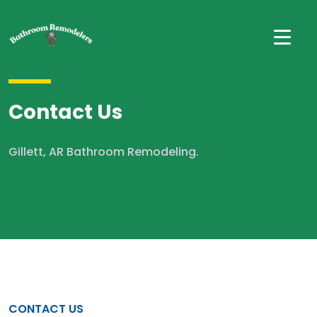
Contact Us
Gillett, AR Bathroom Remodeling.
CONTACT US