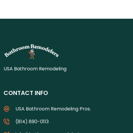
USA Bathroom Remodeling
CONTACT INFO
USA Bathroom Remodeling Pros.
(814) 890-0113