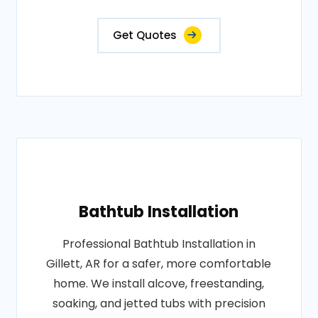
Get Quotes
Bathtub Installation
Professional Bathtub Installation in
Gillett, AR for a safer, more comfortable
home. We install alcove, freestanding,
soaking, and jetted tubs with precision