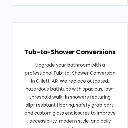
Tub-to-Shower Conversions
Upgrade your bathroom with a
professional Tub-to-Shower Conversion
in Gillett, AR. We replace outdated,
hazardous bathtubs with spacious, low-
threshold walk-in showers featuring
slip-resistant flooring, safety grab bars,
and custom glass enclosures to improve
accessibility, modern style, and daily