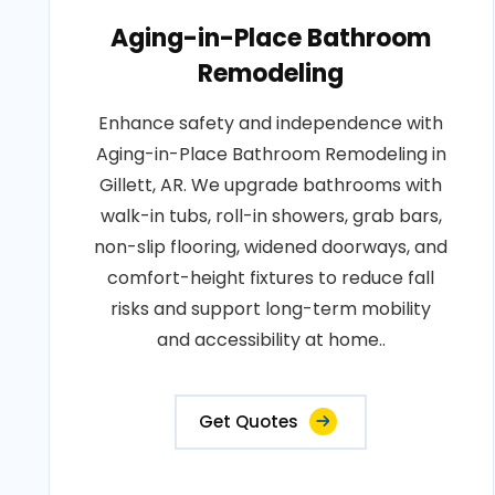
Aging-in-Place Bathroom
Remodeling
Enhance safety and independence with
Aging-in-Place Bathroom Remodeling in
Gillett, AR. We upgrade bathrooms with
walk-in tubs, roll-in showers, grab bars,
non-slip flooring, widened doorways, and
comfort-height fixtures to reduce fall
risks and support long-term mobility
and accessibility at home..
Get Quotes