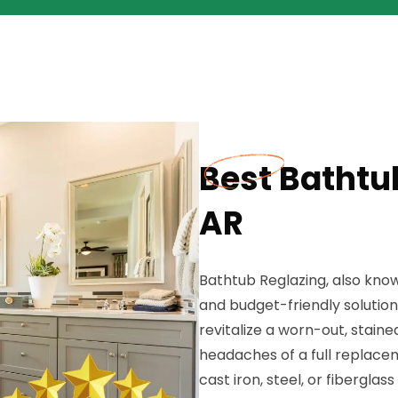
Best Bathtub
AR
Bathtub Reglazing, also known
and budget-friendly solution
revitalize a worn-out, stain
headaches of a full replace
cast iron, steel, or fibergla