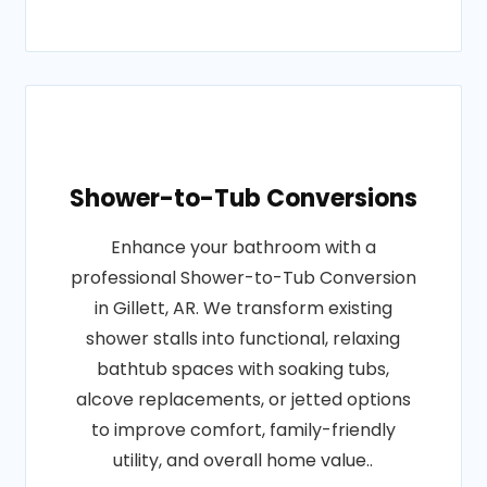
Shower-to-Tub Conversions
Enhance your bathroom with a
professional Shower-to-Tub Conversion
in Gillett, AR. We transform existing
shower stalls into functional, relaxing
bathtub spaces with soaking tubs,
alcove replacements, or jetted options
to improve comfort, family-friendly
utility, and overall home value..