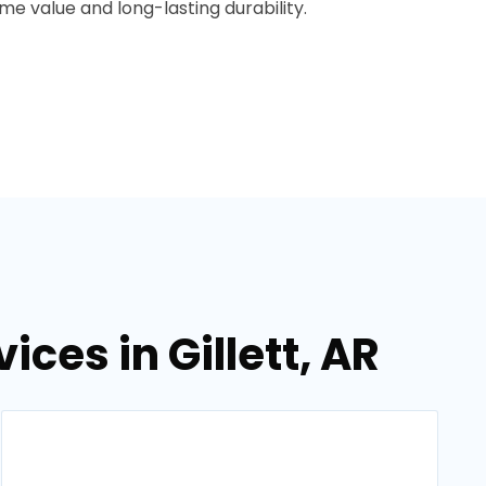
e value and long-lasting durability.
ces in Gillett, AR