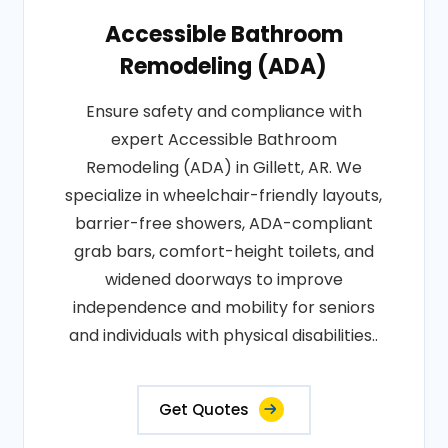
Accessible Bathroom
Remodeling (ADA)
Ensure safety and compliance with
expert Accessible Bathroom
Remodeling (ADA) in Gillett, AR. We
specialize in wheelchair-friendly layouts,
barrier-free showers, ADA-compliant
grab bars, comfort-height toilets, and
widened doorways to improve
independence and mobility for seniors
and individuals with physical disabilities..
Get Quotes