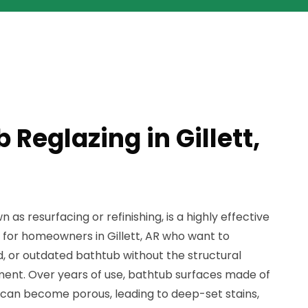
 Reglazing in Gillett,
 as resurfacing or refinishing, is a highly effective
 for homeowners in Gillett, AR who want to
ed, or outdated bathtub without the structural
ment. Over years of use, bathtub surfaces made of
ss can become porous, leading to deep-set stains,