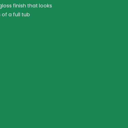
loss finish that looks
f a full tub