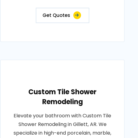
Get Quotes
Custom Tile Shower
Remodeling
Elevate your bathroom with Custom Tile
Shower Remodeling in Gillett, AR. We
specialize in high-end porcelain, marble,