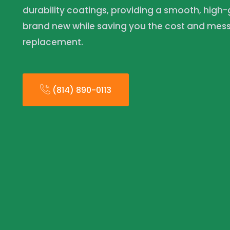
durability coatings, providing a smooth, high-g
brand new while saving you the cost and mess o
replacement.
(814) 890-0113