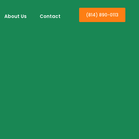
(814) 890-0113
About Us
Contact