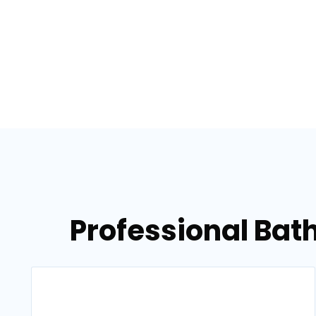
Professional Bath