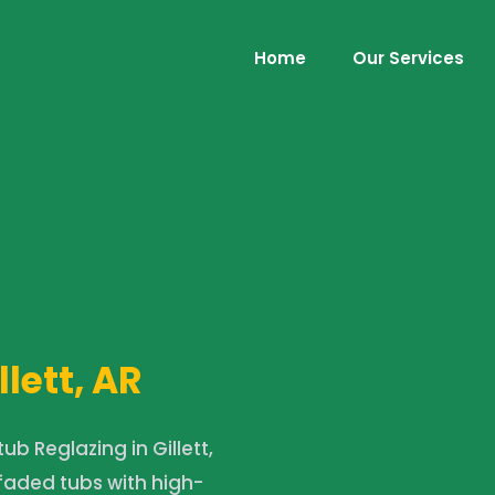
Home
Our Services
llett, AR
b Reglazing in Gillett,
 faded tubs with high-