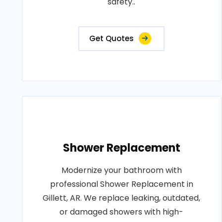
safety..
Get Quotes
Shower Replacement
Modernize your bathroom with
professional Shower Replacement in
Gillett, AR. We replace leaking, outdated,
or damaged showers with high-