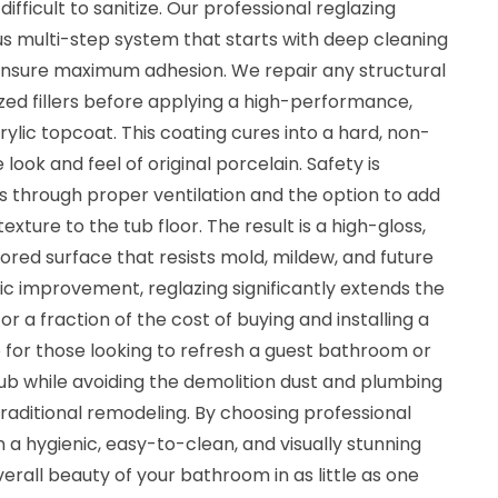
s difficult to sanitize. Our professional reglazing
us multi-step system that starts with deep cleaning
ensure maximum adhesion. We repair any structural
ized fillers before applying a high-performance,
rylic topcoat. This coating cures into a hard, non-
look and feel of original porcelain. Safety is
ss through proper ventilation and the option to add
exture to the tub floor. The result is a high-gloss,
lored surface that resists mold, mildew, and future
ic improvement, reglazing significantly extends the
for a fraction of the cost of buying and installing a
ice for those looking to refresh a guest bathroom or
ub while avoiding the demolition dust and plumbing
traditional remodeling. By choosing professional
in a hygienic, easy-to-clean, and visually stunning
erall beauty of your bathroom in as little as one