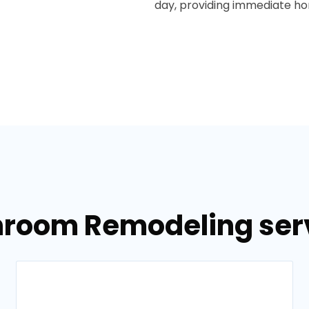
day, providing immediate hom
room Remodeling servi