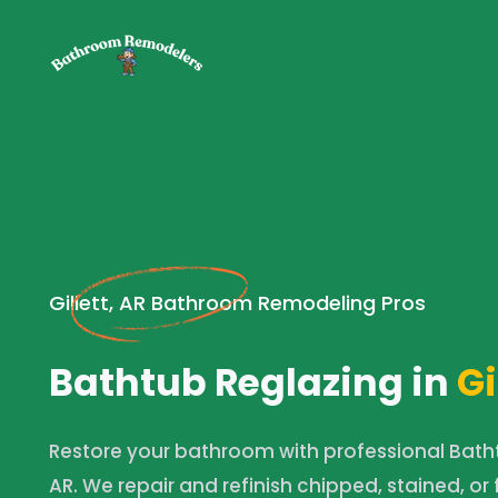
Gillett, AR Bathroom Remodeling Pros
Bathtub Reglazing in
Gi
Restore your bathroom with professional Bathtu
AR. We repair and refinish chipped, stained, or