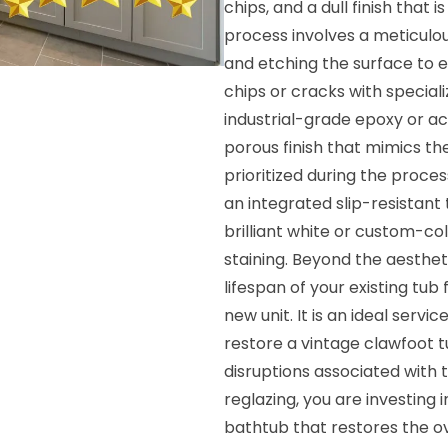
chips, and a dull finish that i
process involves a meticulo
and etching the surface to 
chips or cracks with special
industrial-grade epoxy or ac
porous finish that mimics the 
prioritized during the proce
an integrated slip-resistant t
brilliant white or custom-co
staining. Beyond the aesthet
lifespan of your existing tub 
new unit. It is an ideal serv
restore a vintage clawfoot t
disruptions associated with 
reglazing, you are investing 
bathtub that restores the ov