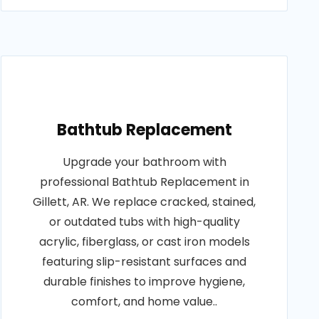
Bathtub Replacement
Upgrade your bathroom with
professional Bathtub Replacement in
Gillett, AR. We replace cracked, stained,
or outdated tubs with high-quality
acrylic, fiberglass, or cast iron models
featuring slip-resistant surfaces and
durable finishes to improve hygiene,
comfort, and home value..