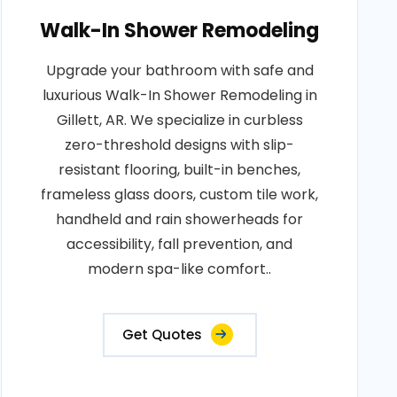
Walk-In Shower Remodeling
Upgrade your bathroom with safe and
luxurious Walk-In Shower Remodeling in
Gillett, AR. We specialize in curbless
zero-threshold designs with slip-
resistant flooring, built-in benches,
frameless glass doors, custom tile work,
handheld and rain showerheads for
accessibility, fall prevention, and
modern spa-like comfort..
Get Quotes