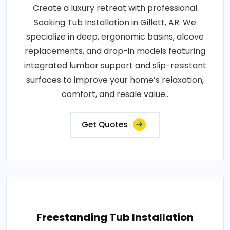
Create a luxury retreat with professional
Soaking Tub Installation in Gillett, AR. We
specialize in deep, ergonomic basins, alcove
replacements, and drop-in models featuring
integrated lumbar support and slip-resistant
surfaces to improve your home’s relaxation,
comfort, and resale value..
Get Quotes
Freestanding Tub Installation