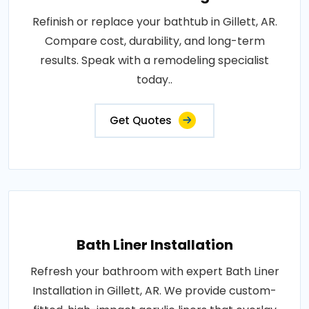
Refinish or replace your bathtub in Gillett, AR.
Compare cost, durability, and long-term
results. Speak with a remodeling specialist
today..
Get Quotes
Bath Liner Installation
Refresh your bathroom with expert Bath Liner
Installation in Gillett, AR. We provide custom-