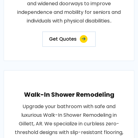
and widened doorways to improve
independence and mobility for seniors and
individuals with physical disabilities..
Get Quotes
Walk-In Shower Remodeling
Upgrade your bathroom with safe and
luxurious Walk-In Shower Remodeling in
Gillett, AR. We specialize in curbless zero-
threshold designs with slip-resistant flooring,