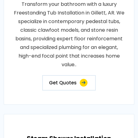
Transform your bathroom with a luxury
Freestanding Tub Installation in Gillett, AR. We
specialize in contemporary pedestal tubs,
classic clawfoot models, and stone resin
basins, providing expert floor reinforcement
and specialized plumbing for an elegant,
high-end focal point that increases home
value..
Get Quotes