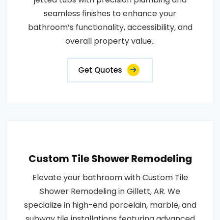
seamless finishes to enhance your
bathroom’s functionality, accessibility, and
overall property value..
Get Quotes
Custom Tile Shower Remodeling
Elevate your bathroom with Custom Tile
Shower Remodeling in Gillett, AR. We
specialize in high-end porcelain, marble, and
subway tile installations featuring advanced