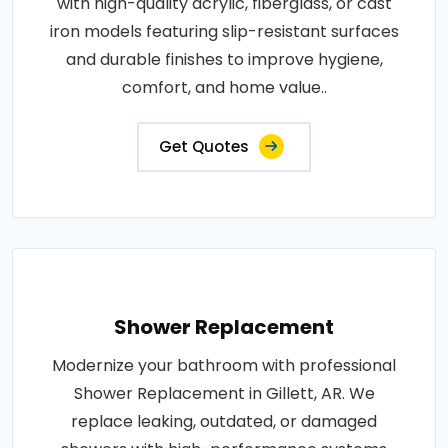
with high-quality acrylic, fiberglass, or cast
iron models featuring slip-resistant surfaces
and durable finishes to improve hygiene,
comfort, and home value..
Get Quotes
Shower Replacement
Modernize your bathroom with professional
Shower Replacement in Gillett, AR. We
replace leaking, outdated, or damaged