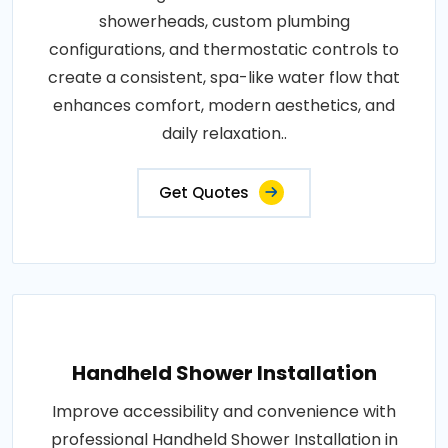
showerheads, custom plumbing
configurations, and thermostatic controls to
create a consistent, spa-like water flow that
enhances comfort, modern aesthetics, and
daily relaxation..
Get Quotes
Handheld Shower Installation
Improve accessibility and convenience with
professional Handheld Shower Installation in