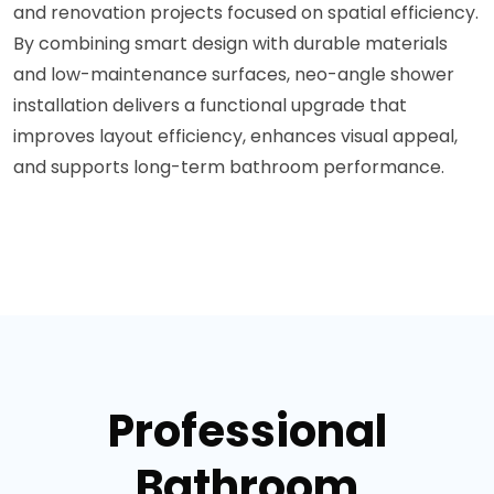
and renovation projects focused on spatial efficiency.
By combining smart design with durable materials
and low-maintenance surfaces, neo-angle shower
installation delivers a functional upgrade that
improves layout efficiency, enhances visual appeal,
and supports long-term bathroom performance.
Professional
Bathroom