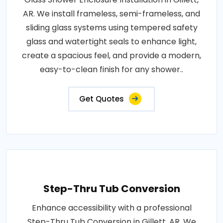
AR. We install frameless, semi-frameless, and
sliding glass systems using tempered safety
glass and watertight seals to enhance light,
create a spacious feel, and provide a modern,
easy-to-clean finish for any shower..
Get Quotes
Step-Thru Tub Conversion
Enhance accessibility with a professional
Step-Thru Tub Conversion in Gillett, AR. We