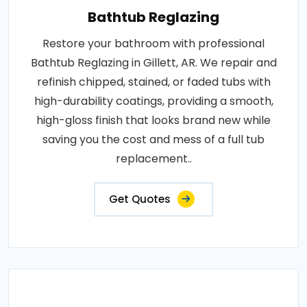
Bathtub Reglazing
Restore your bathroom with professional
Bathtub Reglazing in Gillett, AR. We repair and
refinish chipped, stained, or faded tubs with
high-durability coatings, providing a smooth,
high-gloss finish that looks brand new while
saving you the cost and mess of a full tub
replacement..
Get Quotes