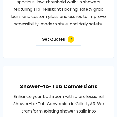
spacious, low-threshold walk-in showers
featuring slip-resistant flooring, safety grab
bars, and custom glass enclosures to improve
accessibility, modern style, and daily safety..
Get Quotes
Shower-to-Tub Conversions
Enhance your bathroom with a professional
Shower-to-Tub Conversion in Gillett, AR. We
transform existing shower stalls into