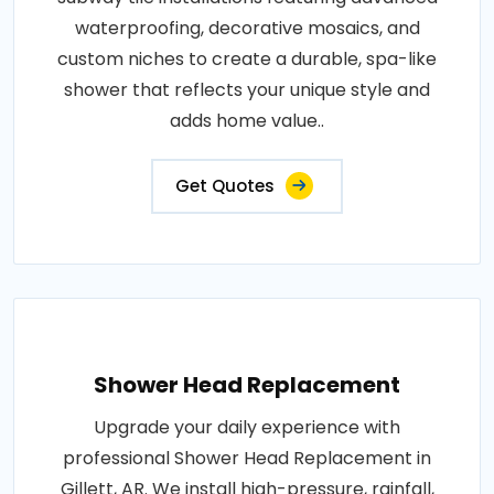
waterproofing, decorative mosaics, and
custom niches to create a durable, spa-like
shower that reflects your unique style and
adds home value..
Get Quotes
Shower Head Replacement
Upgrade your daily experience with
professional Shower Head Replacement in
Gillett, AR. We install high-pressure, rainfall,