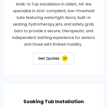
Walk-In Tub Installation in Gillett, AR. We
specialize in ADA-compliant, low-threshold
tubs featuring watertight doors, built-in
seating, hydrotherapy jets, and safety grab
bars to provide a secure, therapeutic, and
independent bathing experience for seniors
and those with limited mobility..
Get Quotes
Soaking Tub Installation