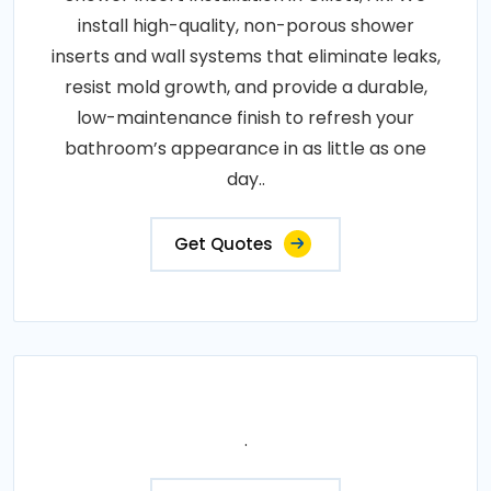
install high-quality, non-porous shower
inserts and wall systems that eliminate leaks,
resist mold growth, and provide a durable,
low-maintenance finish to refresh your
bathroom’s appearance in as little as one
day..
Get Quotes
.