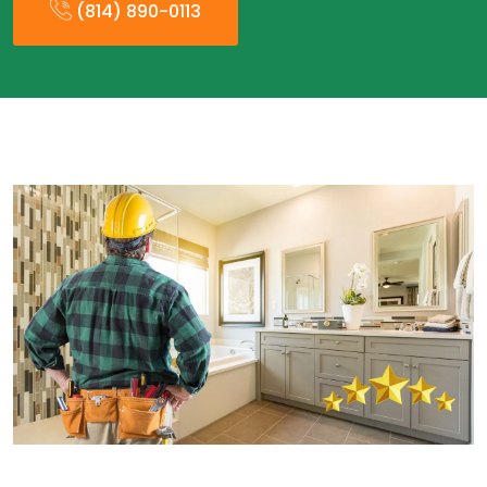
(814) 890-0113