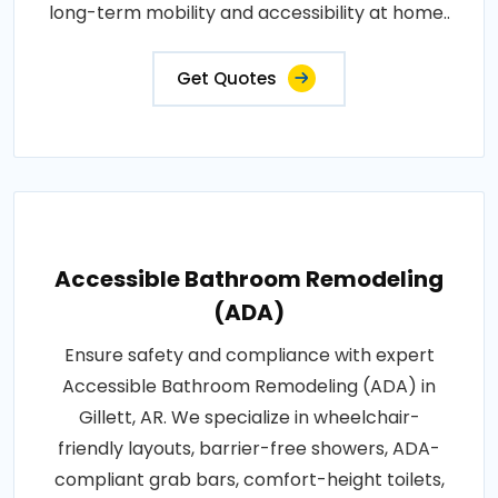
long-term mobility and accessibility at home..
Get Quotes
Accessible Bathroom Remodeling
(ADA)
Ensure safety and compliance with expert
Accessible Bathroom Remodeling (ADA) in
Gillett, AR. We specialize in wheelchair-
friendly layouts, barrier-free showers, ADA-
compliant grab bars, comfort-height toilets,