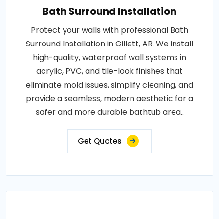
Bath Surround Installation
Protect your walls with professional Bath
Surround Installation in Gillett, AR. We install
high-quality, waterproof wall systems in
acrylic, PVC, and tile-look finishes that
eliminate mold issues, simplify cleaning, and
provide a seamless, modern aesthetic for a
safer and more durable bathtub area..
Get Quotes