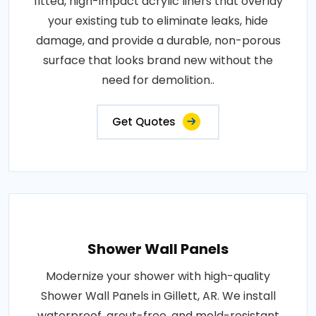
fitted, high-impact acrylic liners that overlay
your existing tub to eliminate leaks, hide
damage, and provide a durable, non-porous
surface that looks brand new without the
need for demolition..
Get Quotes
Shower Wall Panels
Modernize your shower with high-quality
Shower Wall Panels in Gillett, AR. We install
waterproof, grout-free, and mold-resistant