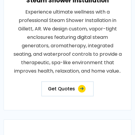
Steam Shower Installation
Experience ultimate wellness with a
professional Steam Shower Installation in
Gillett, AR. We design custom, vapor-tight
enclosures featuring digital steam
generators, aromatherapy, integrated
seating, and waterproof controls to provide a
therapeutic, spa-like environment that
improves health, relaxation, and home value..
Get Quotes