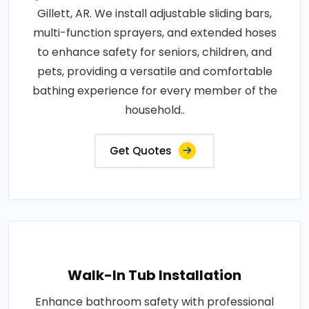
Gillett, AR. We install adjustable sliding bars,
multi-function sprayers, and extended hoses
to enhance safety for seniors, children, and
pets, providing a versatile and comfortable
bathing experience for every member of the
household..
Get Quotes
Walk-In Tub Installation
Enhance bathroom safety with professional