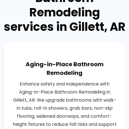
Remodeling
services in Gillett, AR
Aging-in-Place Bathroom
Remodeling
Enhance safety and independence with
Aging-in-Place Bathroom Remodeling in
Gillett, AR. We upgrade bathrooms with walk-
in tubs, roll-in showers, grab bars, non-slip
flooring, widened doorways, and comfort-
height fixtures to reduce fall risks and support