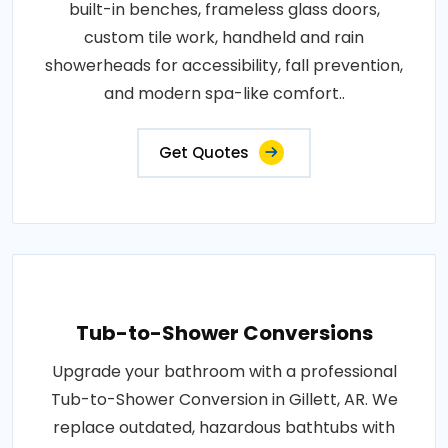
built-in benches, frameless glass doors,
custom tile work, handheld and rain
showerheads for accessibility, fall prevention,
and modern spa-like comfort..
Get Quotes
Tub-to-Shower Conversions
Upgrade your bathroom with a professional
Tub-to-Shower Conversion in Gillett, AR. We
replace outdated, hazardous bathtubs with