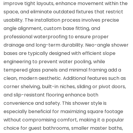
improve tight layouts, enhance movement within the
space, and eliminate outdated fixtures that restrict
usability. The installation process involves precise
angle alignment, custom base fitting, and
professional waterproofing to ensure proper
drainage and long-term durability. Neo-angle shower
bases are typically designed with efficient slope
engineering to prevent water pooling, while
tempered glass panels and minimal framing add a
clean, modern aesthetic. Additional features such as
corner shelving, built-in niches, sliding or pivot doors,
and slip-resistant flooring enhance both
convenience and safety. This shower style is
especially beneficial for maximizing square footage
without compromising comfort, making it a popular
choice for guest bathrooms, smaller master baths,