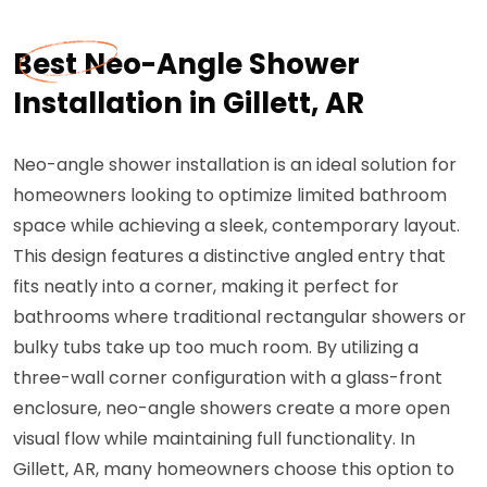
Best Neo-Angle Shower
Installation in Gillett, AR
Neo-angle shower installation is an ideal solution for
homeowners looking to optimize limited bathroom
space while achieving a sleek, contemporary layout.
This design features a distinctive angled entry that
fits neatly into a corner, making it perfect for
bathrooms where traditional rectangular showers or
bulky tubs take up too much room. By utilizing a
three-wall corner configuration with a glass-front
enclosure, neo-angle showers create a more open
visual flow while maintaining full functionality. In
Gillett, AR, many homeowners choose this option to