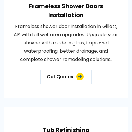
Frameless Shower Doors
Installation
Frameless shower door installation in Gillett,
AR with full wet area upgrades. Upgrade your
shower with modern glass, improved
waterproofing, better drainage, and
complete shower remodeling solutions..
Get Quotes
Tub Refinishing