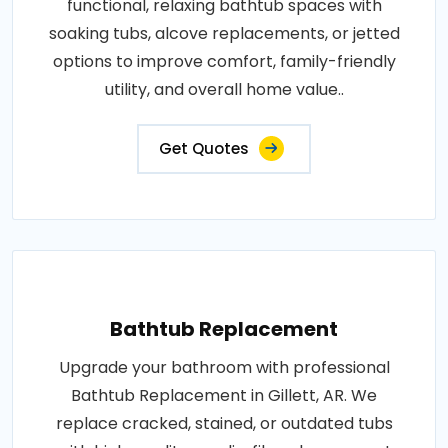
functional, relaxing bathtub spaces with
soaking tubs, alcove replacements, or jetted
options to improve comfort, family-friendly
utility, and overall home value..
Get Quotes
Bathtub Replacement
Upgrade your bathroom with professional
Bathtub Replacement in Gillett, AR. We
replace cracked, stained, or outdated tubs