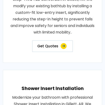
modify your existing bathtub by installing a
custom-fit low-entry insert, significantly
reducing the step-in height to prevent falls
and improve safety for seniors and individuals
with limited mobility..
Get Quotes
Shower Insert Installation
Modernize your bathroom with professional
Shower Insert Installation in Gillett, AR. We