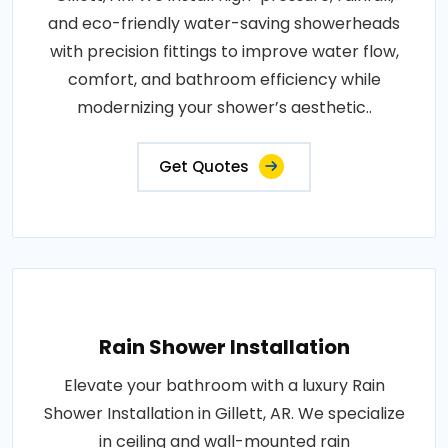
and eco-friendly water-saving showerheads
with precision fittings to improve water flow,
comfort, and bathroom efficiency while
modernizing your shower’s aesthetic..
Get Quotes
Rain Shower Installation
Elevate your bathroom with a luxury Rain
Shower Installation in Gillett, AR. We specialize
in ceiling and wall-mounted rain