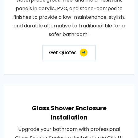
panels in acrylic, PVC, and stone-composite
finishes to provide a low-maintenance, stylish,
and durable alternative to traditional tile for a
safer bathroom..
Get Quotes
Glass Shower Enclosure
Installation
Upgrade your bathroom with professional
Glass Shower Enclosure Installation in Gillett,