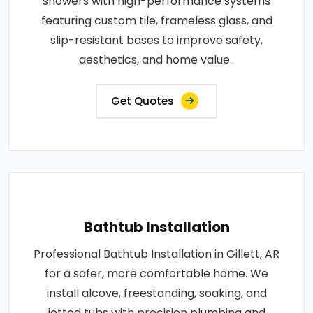
showers with high-performance systems
featuring custom tile, frameless glass, and
slip-resistant bases to improve safety,
aesthetics, and home value..
Get Quotes
Bathtub Installation
Professional Bathtub Installation in Gillett, AR
for a safer, more comfortable home. We
install alcove, freestanding, soaking, and
jetted tubs with precision plumbing and