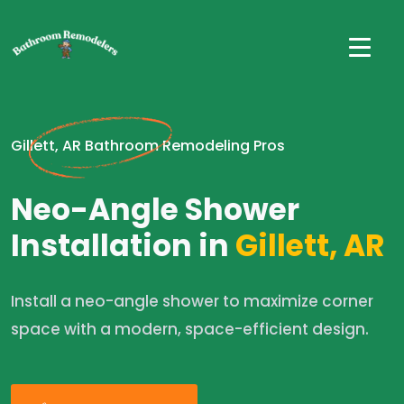
Gillett, AR Bathroom Remodeling Pros
Neo-Angle Shower
Installation in
Gillett, AR
Install a neo-angle shower to maximize corner
space with a modern, space-efficient design.