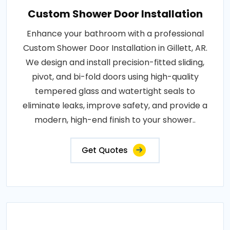
Custom Shower Door Installation
Enhance your bathroom with a professional
Custom Shower Door Installation in Gillett, AR.
We design and install precision-fitted sliding,
pivot, and bi-fold doors using high-quality
tempered glass and watertight seals to
eliminate leaks, improve safety, and provide a
modern, high-end finish to your shower..
Get Quotes