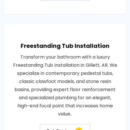
Freestanding Tub Installation
Transform your bathroom with a luxury
Freestanding Tub Installation in Gillett, AR. We
specialize in contemporary pedestal tubs,
classic clawfoot models, and stone resin
basins, providing expert floor reinforcement
and specialized plumbing for an elegant,
high-end focal point that increases home
value..