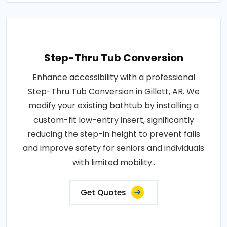
Step-Thru Tub Conversion
Enhance accessibility with a professional
Step-Thru Tub Conversion in Gillett, AR. We
modify your existing bathtub by installing a
custom-fit low-entry insert, significantly
reducing the step-in height to prevent falls
and improve safety for seniors and individuals
with limited mobility..
Get Quotes