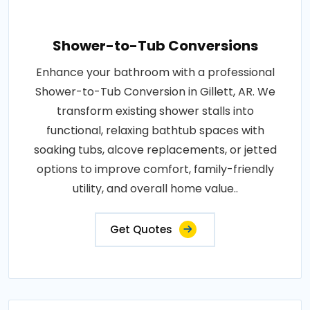
Shower-to-Tub Conversions
Enhance your bathroom with a professional
Shower-to-Tub Conversion in Gillett, AR. We
transform existing shower stalls into
functional, relaxing bathtub spaces with
soaking tubs, alcove replacements, or jetted
options to improve comfort, family-friendly
utility, and overall home value..
Get Quotes