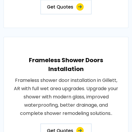
Get Quotes
Frameless Shower Doors
Installation
Frameless shower door installation in Gillett,
AR with full wet area upgrades. Upgrade your
shower with modern glass, improved
waterproofing, better drainage, and
complete shower remodeling solutions..
Get Quotes