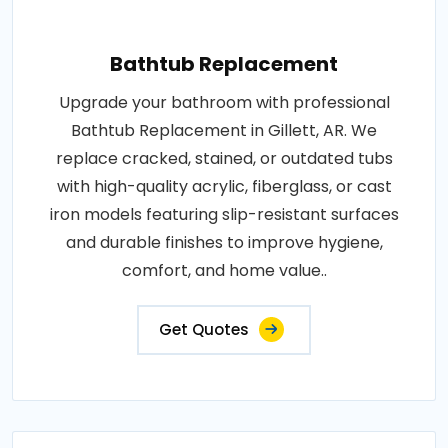
Bathtub Replacement
Upgrade your bathroom with professional
Bathtub Replacement in Gillett, AR. We
replace cracked, stained, or outdated tubs
with high-quality acrylic, fiberglass, or cast
iron models featuring slip-resistant surfaces
and durable finishes to improve hygiene,
comfort, and home value..
Get Quotes