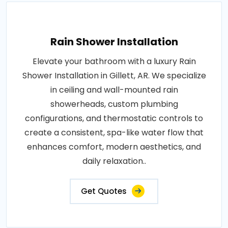
Rain Shower Installation
Elevate your bathroom with a luxury Rain
Shower Installation in Gillett, AR. We specialize
in ceiling and wall-mounted rain
showerheads, custom plumbing
configurations, and thermostatic controls to
create a consistent, spa-like water flow that
enhances comfort, modern aesthetics, and
daily relaxation..
Get Quotes