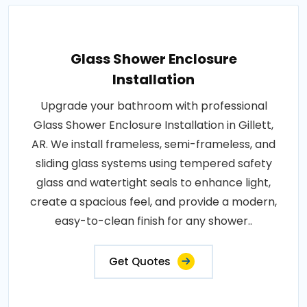
Glass Shower Enclosure
Installation
Upgrade your bathroom with professional
Glass Shower Enclosure Installation in Gillett,
AR. We install frameless, semi-frameless, and
sliding glass systems using tempered safety
glass and watertight seals to enhance light,
create a spacious feel, and provide a modern,
easy-to-clean finish for any shower..
Get Quotes