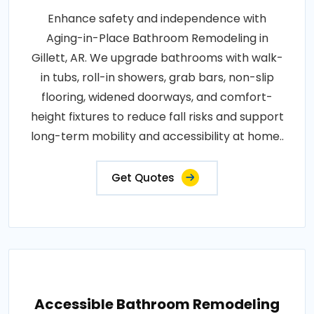
Enhance safety and independence with
Aging-in-Place Bathroom Remodeling in
Gillett, AR. We upgrade bathrooms with walk-
in tubs, roll-in showers, grab bars, non-slip
flooring, widened doorways, and comfort-
height fixtures to reduce fall risks and support
long-term mobility and accessibility at home..
Get Quotes
Accessible Bathroom Remodeling