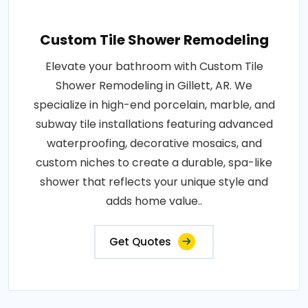
Custom Tile Shower Remodeling
Elevate your bathroom with Custom Tile
Shower Remodeling in Gillett, AR. We
specialize in high-end porcelain, marble, and
subway tile installations featuring advanced
waterproofing, decorative mosaics, and
custom niches to create a durable, spa-like
shower that reflects your unique style and
adds home value..
Get Quotes