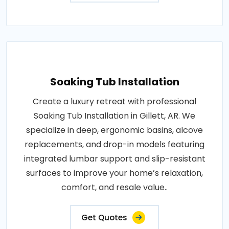
Soaking Tub Installation
Create a luxury retreat with professional
Soaking Tub Installation in Gillett, AR. We
specialize in deep, ergonomic basins, alcove
replacements, and drop-in models featuring
integrated lumbar support and slip-resistant
surfaces to improve your home’s relaxation,
comfort, and resale value..
Get Quotes