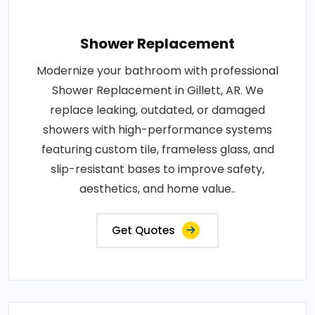
Shower Replacement
Modernize your bathroom with professional
Shower Replacement in Gillett, AR. We
replace leaking, outdated, or damaged
showers with high-performance systems
featuring custom tile, frameless glass, and
slip-resistant bases to improve safety,
aesthetics, and home value..
Get Quotes