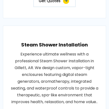
Get Quotes
Steam Shower Installation
Experience ultimate wellness with a
professional Steam Shower Installation in
Gillett, AR. We design custom, vapor-tight
enclosures featuring digital steam
generators, aromatherapy, integrated
seating, and waterproof controls to provide a
therapeutic, spa-like environment that
improves health, relaxation, and home value..