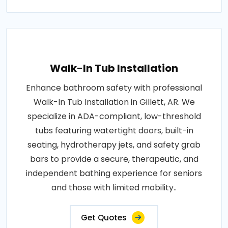
Walk-In Tub Installation
Enhance bathroom safety with professional
Walk-In Tub Installation in Gillett, AR. We
specialize in ADA-compliant, low-threshold
tubs featuring watertight doors, built-in
seating, hydrotherapy jets, and safety grab
bars to provide a secure, therapeutic, and
independent bathing experience for seniors
and those with limited mobility..
Get Quotes