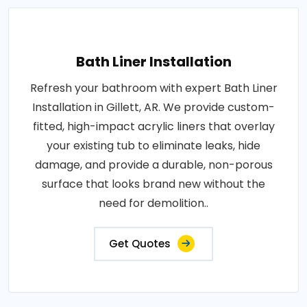
Bath Liner Installation
Refresh your bathroom with expert Bath Liner
Installation in Gillett, AR. We provide custom-
fitted, high-impact acrylic liners that overlay
your existing tub to eliminate leaks, hide
damage, and provide a durable, non-porous
surface that looks brand new without the
need for demolition..
Get Quotes