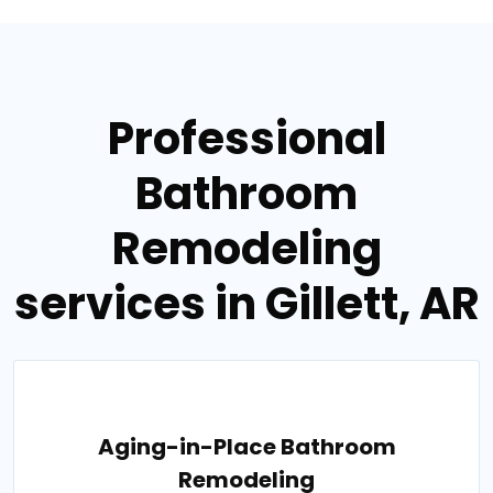
Professional
Bathroom
Remodeling
services in Gillett, AR
Aging-in-Place Bathroom
Remodeling