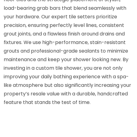
load-bearing grab bars that blend seamlessly with
your hardware. Our expert tile setters prioritize
precision, ensuring perfectly level lines, consistent
grout joints, and a flawless finish around drains and
fixtures. We use high-performance, stain-resistant
grouts and professional-grade sealants to minimize
maintenance and keep your shower looking new. By
investing in a custom tile shower, you are not only
improving your daily bathing experience with a spa-
like atmosphere but also significantly increasing your
property’s resale value with a durable, handcrafted
feature that stands the test of time.