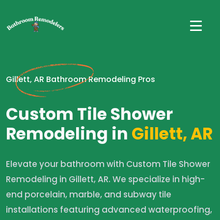
Gillett, AR Bathroom Remodeling Pros
Custom Tile Shower
Remodeling in
Gillett, AR
Elevate your bathroom with Custom Tile Shower
Remodeling in Gillett, AR. We specialize in high-
end porcelain, marble, and subway tile
installations featuring advanced waterproofing,