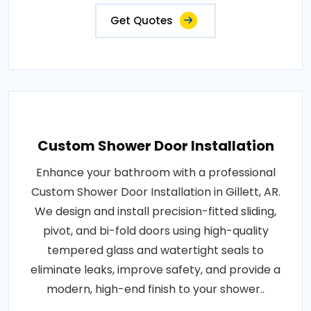
Get Quotes
Custom Shower Door Installation
Enhance your bathroom with a professional
Custom Shower Door Installation in Gillett, AR.
We design and install precision-fitted sliding,
pivot, and bi-fold doors using high-quality
tempered glass and watertight seals to
eliminate leaks, improve safety, and provide a
modern, high-end finish to your shower..