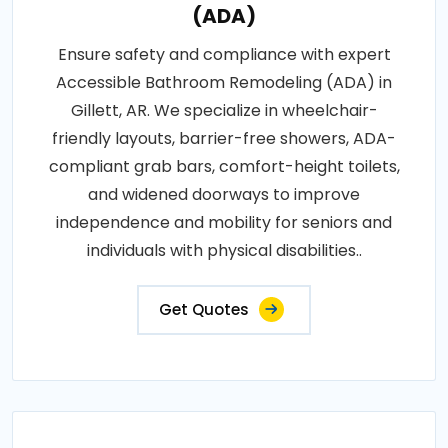
(ADA)
Ensure safety and compliance with expert
Accessible Bathroom Remodeling (ADA) in
Gillett, AR. We specialize in wheelchair-
friendly layouts, barrier-free showers, ADA-
compliant grab bars, comfort-height toilets,
and widened doorways to improve
independence and mobility for seniors and
individuals with physical disabilities..
Get Quotes