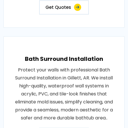
Get Quotes
Bath Surround Installation
Protect your walls with professional Bath
Surround Installation in Gillett, AR. We install
high-quality, waterproof wall systems in
acrylic, PVC, and tile-look finishes that
eliminate mold issues, simplify cleaning, and
provide a seamless, modern aesthetic for a
safer and more durable bathtub area..