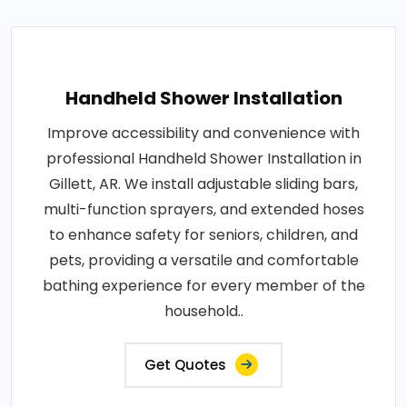
Handheld Shower Installation
Improve accessibility and convenience with
professional Handheld Shower Installation in
Gillett, AR. We install adjustable sliding bars,
multi-function sprayers, and extended hoses
to enhance safety for seniors, children, and
pets, providing a versatile and comfortable
bathing experience for every member of the
household..
Get Quotes