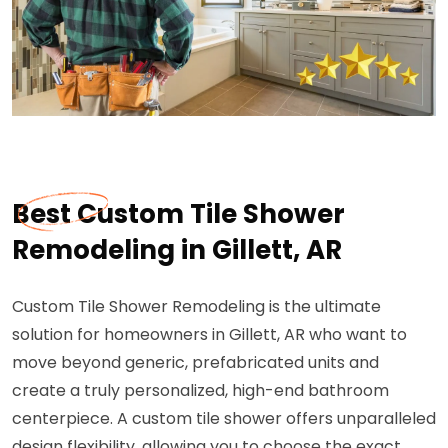
Best Custom Tile Shower
Remodeling in Gillett, AR
Custom Tile Shower Remodeling is the ultimate
solution for homeowners in Gillett, AR who want to
move beyond generic, prefabricated units and
create a truly personalized, high-end bathroom
centerpiece. A custom tile shower offers unparalleled
design flexibility, allowing you to choose the exact