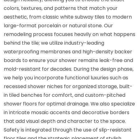
colors, textures, and patterns that match your
aesthetic, from classic white subway tiles to modern
large-format porcelain or natural stone. Our
remodeling process focuses heavily on what happens
behind the tile; we utilize industry-leading
waterproofing membranes and high-density backer
boards to ensure your shower remains leak-free and
mold-resistant for decades. During the design phase,
we help you incorporate functional luxuries such as
recessed shower niches for organized storage, built-
in tiled benches for comfort, and custom-pitched
shower floors for optimal drainage. We also specialize
in intricate mosaic accents and decorative borders
that add visual depth and character to the space.
Safety is integrated through the use of slip-resistant
floor tiles and the strategic placement of stylish,