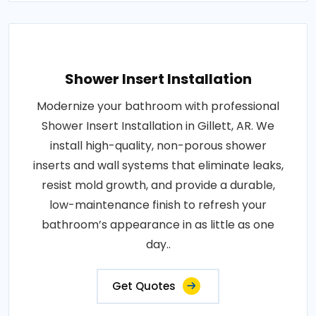
Shower Insert Installation
Modernize your bathroom with professional
Shower Insert Installation in Gillett, AR. We
install high-quality, non-porous shower
inserts and wall systems that eliminate leaks,
resist mold growth, and provide a durable,
low-maintenance finish to refresh your
bathroom’s appearance in as little as one
day..
Get Quotes