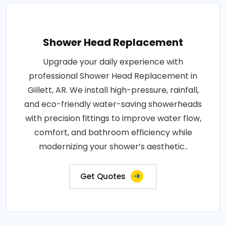
Shower Head Replacement
Upgrade your daily experience with
professional Shower Head Replacement in
Gillett, AR. We install high-pressure, rainfall,
and eco-friendly water-saving showerheads
with precision fittings to improve water flow,
comfort, and bathroom efficiency while
modernizing your shower’s aesthetic..
Get Quotes