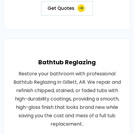
Get Quotes
Bathtub Reglazing
Restore your bathroom with professional
Bathtub Reglazing in Gillett, AR. We repair and
refinish chipped, stained, or faded tubs with
high-durability coatings, providing a smooth,
high-gloss finish that looks brand new while
saving you the cost and mess of a full tub
replacement..