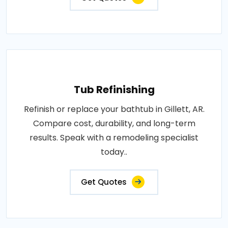
Tub Refinishing
Refinish or replace your bathtub in Gillett, AR.
Compare cost, durability, and long-term
results. Speak with a remodeling specialist
today..
Get Quotes