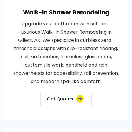
Walk-In Shower Remodeling
Upgrade your bathroom with safe and
luxurious Walk-In Shower Remodeling in
Gillett, AR. We specialize in curbless zero-
threshold designs with slip-resistant flooring,
built-in benches, frameless glass doors,
custom tile work, handheld and rain
showerheads for accessibility, fall prevention,
and modern spa-like comfort..
Get Quotes