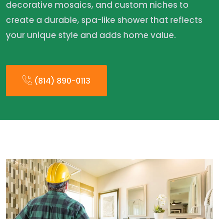
decorative mosaics, and custom niches to
create a durable, spa-like shower that reflects
your unique style and adds home value.
(814) 890-0113