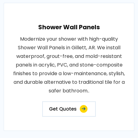
Shower Wall Panels
Modernize your shower with high-quality
Shower Wall Panels in Gillett, AR. We install
waterproof, grout-free, and mold-resistant
panels in acrylic, PVC, and stone-composite
finishes to provide a low-maintenance, stylish,
and durable alternative to traditional tile for a
safer bathroom..
Get Quotes