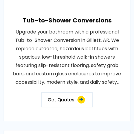
Tub-to-Shower Conversions
Upgrade your bathroom with a professional
Tub-to-Shower Conversion in Gillett, AR. We
replace outdated, hazardous bathtubs with
spacious, low-threshold walk-in showers
featuring slip-resistant flooring, safety grab
bars, and custom glass enclosures to improve
accessibility, modern style, and daily safety..
Get Quotes