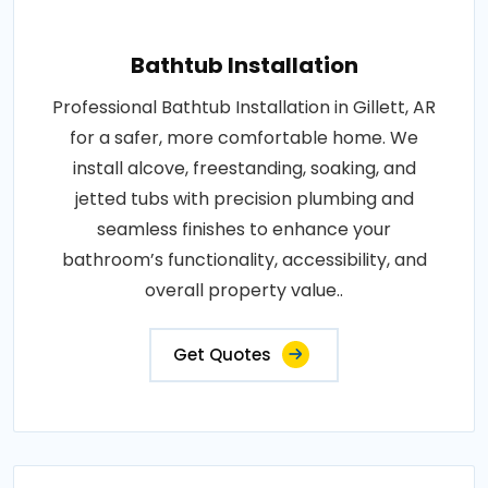
Bathtub Installation
Professional Bathtub Installation in Gillett, AR
for a safer, more comfortable home. We
install alcove, freestanding, soaking, and
jetted tubs with precision plumbing and
seamless finishes to enhance your
bathroom’s functionality, accessibility, and
overall property value..
Get Quotes