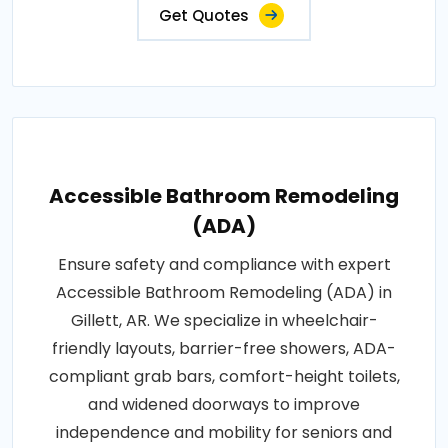
Get Quotes
Accessible Bathroom Remodeling
(ADA)
Ensure safety and compliance with expert
Accessible Bathroom Remodeling (ADA) in
Gillett, AR. We specialize in wheelchair-
friendly layouts, barrier-free showers, ADA-
compliant grab bars, comfort-height toilets,
and widened doorways to improve
independence and mobility for seniors and