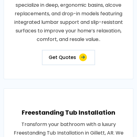
specialize in deep, ergonomic basins, alcove
replacements, and drop-in models featuring
integrated lumbar support and slip-resistant
surfaces to improve your home’s relaxation,
comfort, and resale value..
Get Quotes
Freestanding Tub Installation
Transform your bathroom with a luxury
Freestanding Tub Installation in Gillett, AR. We