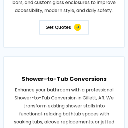
bars, and custom glass enclosures to improve
accessibility, modern style, and daily safety..
Get Quotes
Shower-to-Tub Conversions
Enhance your bathroom with a professional
Shower-to-Tub Conversion in Gillett, AR. We
transform existing shower stalls into
functional, relaxing bathtub spaces with
soaking tubs, alcove replacements, or jetted