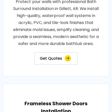
Protect your walls with professional Bath
Surround Installation in Gillett, AR. We install
high-quality, waterproof wall systems in
acrylic, PVC, and tile-look finishes that
eliminate mold issues, simplify cleaning, and
provide a seamless, modern aesthetic for a
safer and more durable bathtub area..
Get Quotes
Frameless Shower Doors
Installation