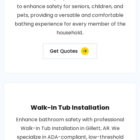
to enhance safety for seniors, children, and
pets, providing a versatile and comfortable
bathing experience for every member of the
household..
Get Quotes
Walk-In Tub Installation
Enhance bathroom safety with professional
Walk-In Tub Installation in Gillett, AR. We
specialize in ADA-compliant, low-threshold