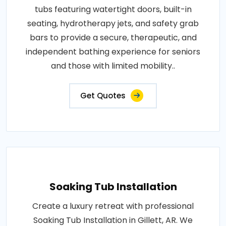
tubs featuring watertight doors, built-in
seating, hydrotherapy jets, and safety grab
bars to provide a secure, therapeutic, and
independent bathing experience for seniors
and those with limited mobility..
Get Quotes
Soaking Tub Installation
Create a luxury retreat with professional
Soaking Tub Installation in Gillett, AR. We