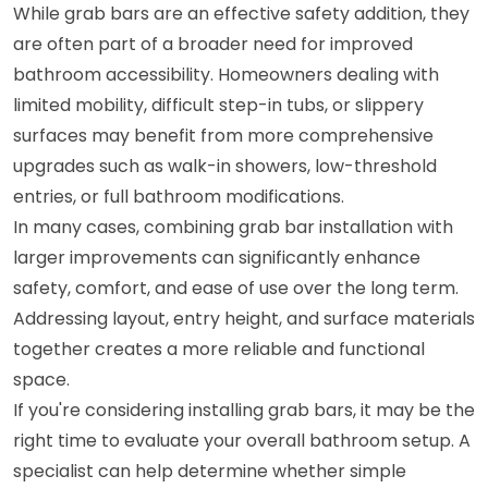
While grab bars are an effective safety addition, they
are often part of a broader need for improved
bathroom accessibility. Homeowners dealing with
limited mobility, difficult step-in tubs, or slippery
surfaces may benefit from more comprehensive
upgrades such as walk-in showers, low-threshold
entries, or full bathroom modifications.
In many cases, combining grab bar installation with
larger improvements can significantly enhance
safety, comfort, and ease of use over the long term.
Addressing layout, entry height, and surface materials
together creates a more reliable and functional
space.
If you're considering installing grab bars, it may be the
right time to evaluate your overall bathroom setup. A
specialist can help determine whether simple