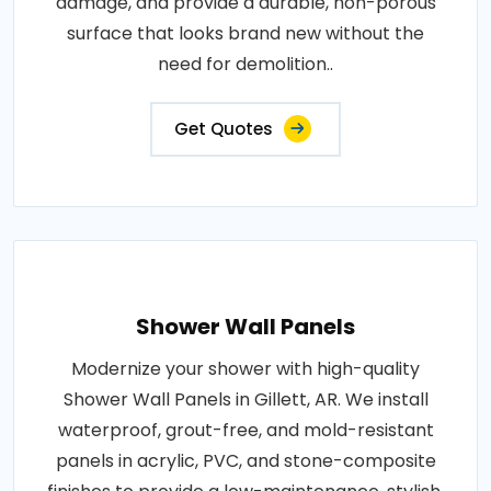
damage, and provide a durable, non-porous
surface that looks brand new without the
need for demolition..
Get Quotes
Shower Wall Panels
Modernize your shower with high-quality
Shower Wall Panels in Gillett, AR. We install
waterproof, grout-free, and mold-resistant
panels in acrylic, PVC, and stone-composite