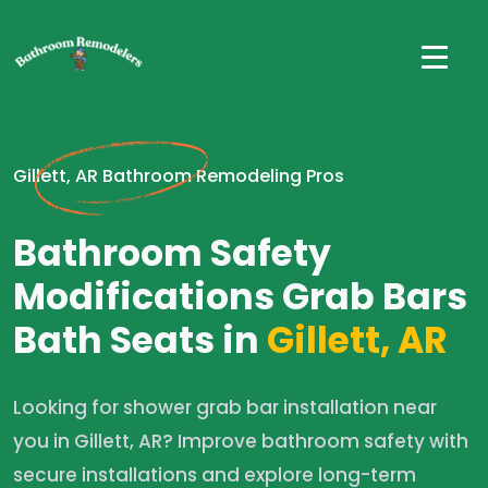
Gillett, AR Bathroom Remodeling Pros
Bathroom Safety
Modifications Grab Bars
Bath Seats in
Gillett, AR
Looking for shower grab bar installation near
you in Gillett, AR? Improve bathroom safety with
secure installations and explore long-term