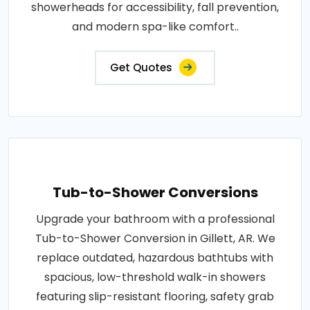
showerheads for accessibility, fall prevention,
and modern spa-like comfort..
Get Quotes
Tub-to-Shower Conversions
Upgrade your bathroom with a professional
Tub-to-Shower Conversion in Gillett, AR. We
replace outdated, hazardous bathtubs with
spacious, low-threshold walk-in showers
featuring slip-resistant flooring, safety grab