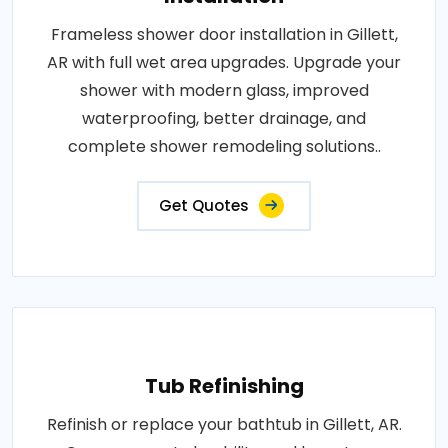
Frameless shower door installation in Gillett,
AR with full wet area upgrades. Upgrade your
shower with modern glass, improved
waterproofing, better drainage, and
complete shower remodeling solutions..
Get Quotes
Tub Refinishing
Refinish or replace your bathtub in Gillett, AR.