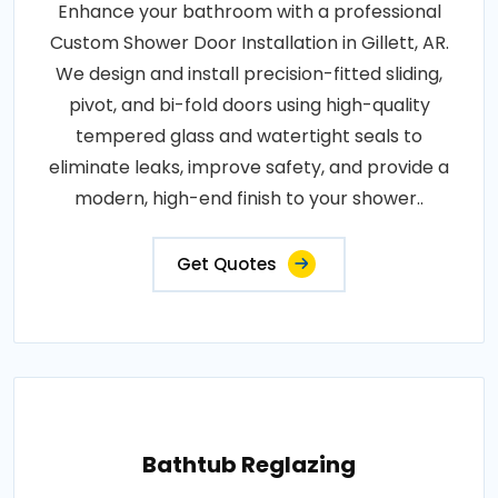
Enhance your bathroom with a professional
Custom Shower Door Installation in Gillett, AR.
We design and install precision-fitted sliding,
pivot, and bi-fold doors using high-quality
tempered glass and watertight seals to
eliminate leaks, improve safety, and provide a
modern, high-end finish to your shower..
Get Quotes
Bathtub Reglazing