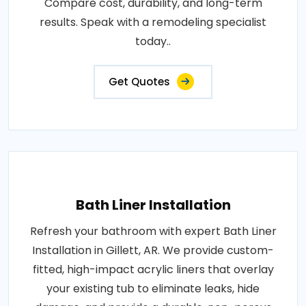
Compare cost, durability, and long-term
results. Speak with a remodeling specialist
today..
Get Quotes
Bath Liner Installation
Refresh your bathroom with expert Bath Liner
Installation in Gillett, AR. We provide custom-
fitted, high-impact acrylic liners that overlay
your existing tub to eliminate leaks, hide