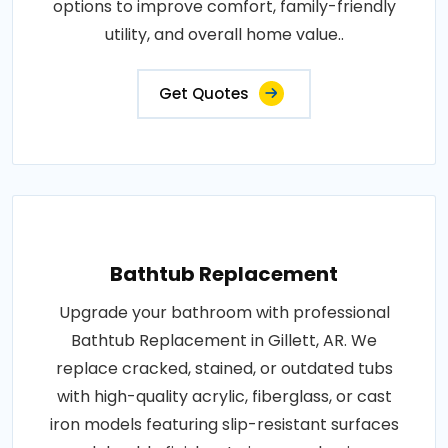
options to improve comfort, family-friendly
utility, and overall home value..
Get Quotes
Bathtub Replacement
Upgrade your bathroom with professional
Bathtub Replacement in Gillett, AR. We
replace cracked, stained, or outdated tubs
with high-quality acrylic, fiberglass, or cast
iron models featuring slip-resistant surfaces