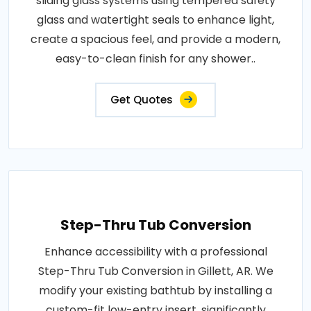
sliding glass systems using tempered safety
glass and watertight seals to enhance light,
create a spacious feel, and provide a modern,
easy-to-clean finish for any shower..
Get Quotes
Step-Thru Tub Conversion
Enhance accessibility with a professional
Step-Thru Tub Conversion in Gillett, AR. We
modify your existing bathtub by installing a
custom-fit low-entry insert, significantly