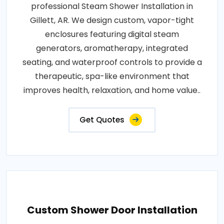
professional Steam Shower Installation in
Gillett, AR. We design custom, vapor-tight
enclosures featuring digital steam
generators, aromatherapy, integrated
seating, and waterproof controls to provide a
therapeutic, spa-like environment that
improves health, relaxation, and home value..
Get Quotes
Custom Shower Door Installation