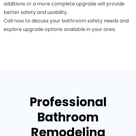
additions or a more complete upgrade will provide
better safety and usability.
Call now to discuss your bathroom safety needs and
explore upgrade options available in your area.
Professional
Bathroom
Remodeling