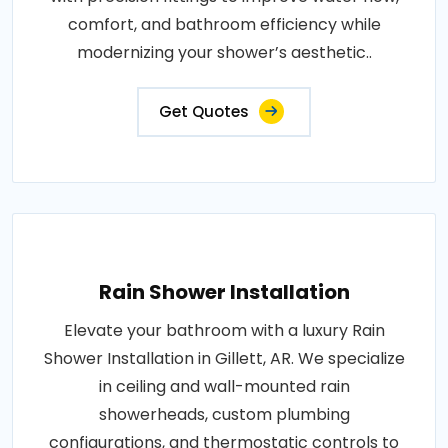
comfort, and bathroom efficiency while
modernizing your shower’s aesthetic..
Get Quotes
Rain Shower Installation
Elevate your bathroom with a luxury Rain
Shower Installation in Gillett, AR. We specialize
in ceiling and wall-mounted rain
showerheads, custom plumbing
configurations, and thermostatic controls to