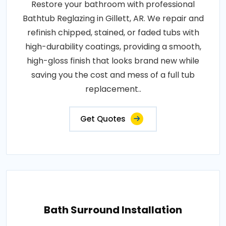
Restore your bathroom with professional
Bathtub Reglazing in Gillett, AR. We repair and
refinish chipped, stained, or faded tubs with
high-durability coatings, providing a smooth,
high-gloss finish that looks brand new while
saving you the cost and mess of a full tub
replacement..
Get Quotes
Bath Surround Installation