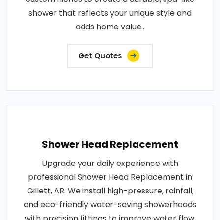
shower that reflects your unique style and
adds home value..
Get Quotes
Shower Head Replacement
Upgrade your daily experience with
professional Shower Head Replacement in
Gillett, AR. We install high-pressure, rainfall,
and eco-friendly water-saving showerheads
with precision fittings to improve water flow,