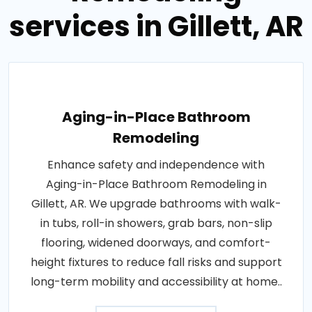
services in Gillett, AR
Aging-in-Place Bathroom
Remodeling
Enhance safety and independence with
Aging-in-Place Bathroom Remodeling in
Gillett, AR. We upgrade bathrooms with walk-
in tubs, roll-in showers, grab bars, non-slip
flooring, widened doorways, and comfort-
height fixtures to reduce fall risks and support
long-term mobility and accessibility at home..