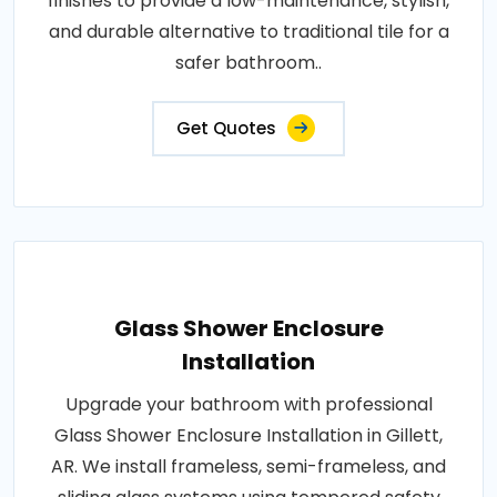
finishes to provide a low-maintenance, stylish,
and durable alternative to traditional tile for a
safer bathroom..
Get Quotes
Glass Shower Enclosure
Installation
Upgrade your bathroom with professional
Glass Shower Enclosure Installation in Gillett,
AR. We install frameless, semi-frameless, and