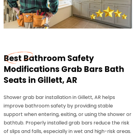
Best Bathroom Safety
Modifications Grab Bars Bath
Seats in Gillett, AR
Shower grab bar installation in Gillett, AR helps
improve bathroom safety by providing stable
support when entering, exiting, or using the shower or
bathtub. Properly installed grab bars reduce the risk
of slips and falls, especially in wet and high-risk areas.