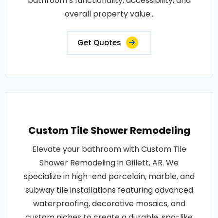
bathroom’s functionality, accessibility, and
overall property value..
Get Quotes
Custom Tile Shower Remodeling
Elevate your bathroom with Custom Tile
Shower Remodeling in Gillett, AR. We
specialize in high-end porcelain, marble, and
subway tile installations featuring advanced
waterproofing, decorative mosaics, and
custom niches to create a durable, spa-like