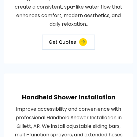
create a consistent, spa-like water flow that
enhances comfort, modern aesthetics, and
daily relaxation..
Get Quotes
Handheld Shower Installation
Improve accessibility and convenience with
professional Handheld Shower Installation in
Gillett, AR. We install adjustable sliding bars,
multi-function sprayers, and extended hoses