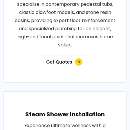
specialize in contemporary pedestal tubs,
classic clawfoot models, and stone resin
basins, providing expert floor reinforcement
and specialized plumbing for an elegant,
high-end focal point that increases home
value..
Get Quotes
Steam Shower Installation
Experience ultimate wellness with a