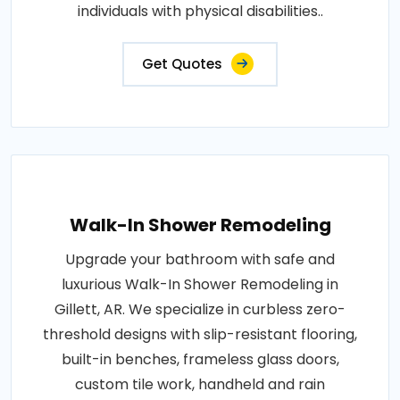
individuals with physical disabilities..
Get Quotes
Walk-In Shower Remodeling
Upgrade your bathroom with safe and
luxurious Walk-In Shower Remodeling in
Gillett, AR. We specialize in curbless zero-
threshold designs with slip-resistant flooring,
built-in benches, frameless glass doors,
custom tile work, handheld and rain