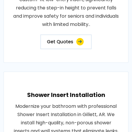
reducing the step-in height to prevent falls
and improve safety for seniors and individuals
with limited mobility..
Get Quotes
Shower Insert Installation
Modernize your bathroom with professional
Shower Insert Installation in Gillett, AR. We
install high-quality, non-porous shower
inserts and wall systems that eliminate leaks,