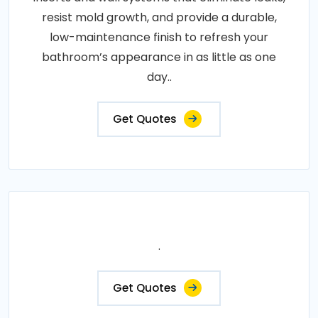
resist mold growth, and provide a durable,
low-maintenance finish to refresh your
bathroom’s appearance in as little as one
day..
Get Quotes
.
Get Quotes