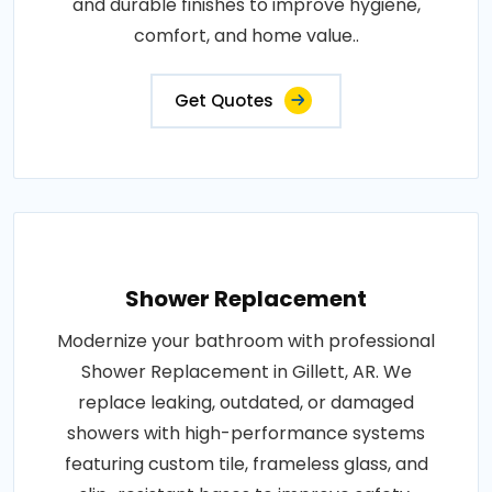
and durable finishes to improve hygiene,
comfort, and home value..
Get Quotes
Shower Replacement
Modernize your bathroom with professional
Shower Replacement in Gillett, AR. We
replace leaking, outdated, or damaged
showers with high-performance systems
featuring custom tile, frameless glass, and