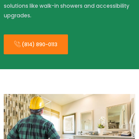
solutions like walk-in showers and accessibility
upgrades.
(814) 890-0113