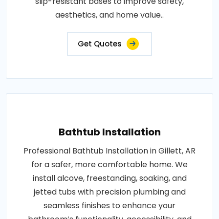
slip-resistant bases to improve safety,
aesthetics, and home value..
Get Quotes
Bathtub Installation
Professional Bathtub Installation in Gillett, AR
for a safer, more comfortable home. We
install alcove, freestanding, soaking, and
jetted tubs with precision plumbing and
seamless finishes to enhance your